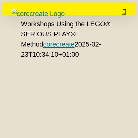
Skip
to
Workshops Using the LEGO®
content
SERIOUS PLAY®
Method
corecreate
2025-02-
23T10:34:10+01:00