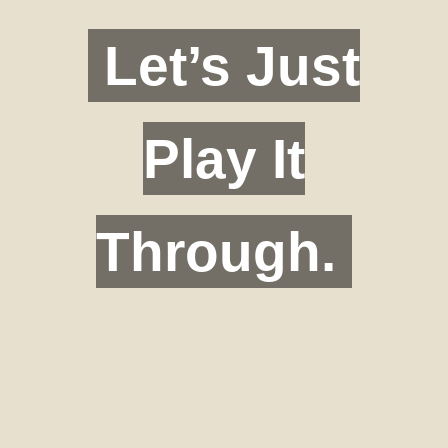
Let’s Just
Play It
Through.