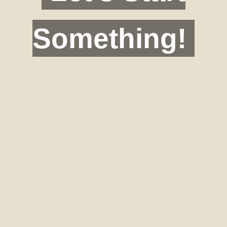
Something!