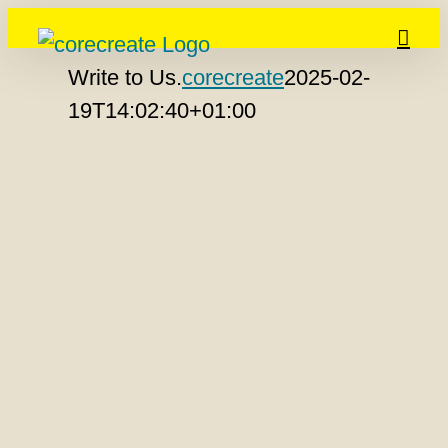
Skip
to
Write to Us.
corecreate
2025-02-
content
19T14:02:40+01:00