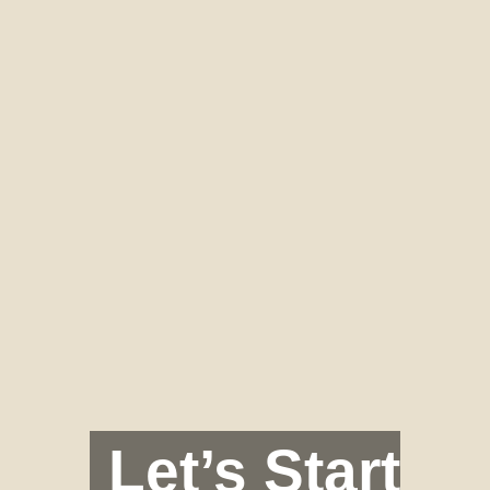
Let’s Start