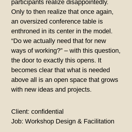
participants realize disappointedly.
Only to then realize that once again,
an oversized conference table is
enthroned in its center in the model.
“Do we actually need that for new
ways of working?” – with this question,
the door to exactly this opens. It
becomes clear that what is needed
above all is an open space that grows
with new ideas and projects.
Client: confidential
Job: Workshop Design & Facilitation