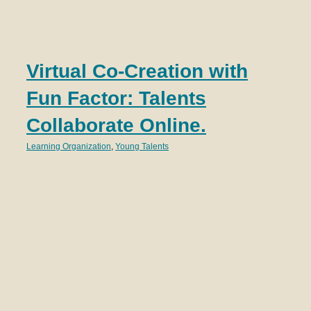
T
Virtual Co-Creation with
S
Fun Factor: Talents
N
Collaborate Online.
Lear
Learning Organization
,
Young Talents