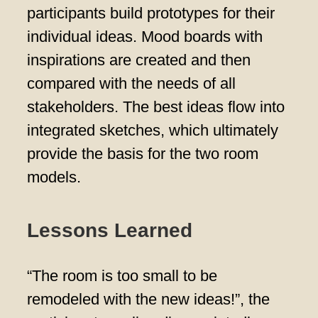
participants build prototypes for their
individual ideas. Mood boards with
inspirations are created and then
compared with the needs of all
stakeholders. The best ideas flow into
integrated sketches, which ultimately
provide the basis for the two room
models.
Lessons Learned
“The room is too small to be
remodeled with the new ideas!”, the