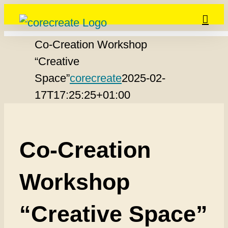
Skip
to
Co-Creation Workshop
content
“Creative
Space”
corecreate
2025-02-
17T17:25:25+01:00
Co-Creation
Workshop
“Creative Space”