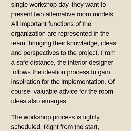
single workshop day, they want to
present two alternative room models.
All important functions of the
organization are represented in the
team, bringing their knowledge, ideas,
and perspectives to the project. From
a safe distance, the interior designer
follows the ideation process to gain
inspiration for the implementation. Of
course, valuable advice for the room
ideas also emerges.
The workshop process is tightly
scheduled: Right from the start,