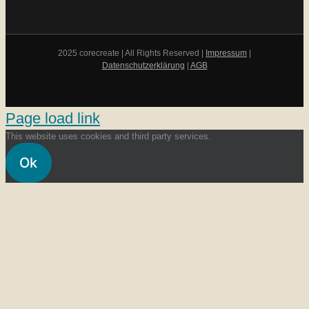
2025 corecreate | All Rights Reserved |
Impressum
|
Datenschutzerklärung
|
AGB
Page load link
This website uses cookies and third party services.
Ok