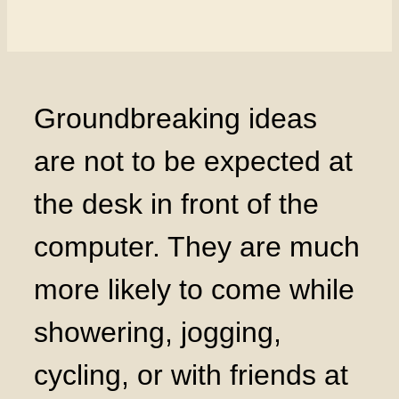
Groundbreaking ideas
are not to be expected at
the desk in front of the
computer. They are much
more likely to come while
showering, jogging,
cycling, or with friends at