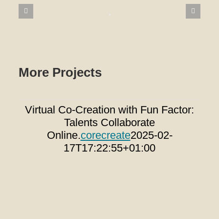
More Projects
Virtual Co-Creation with Fun Factor:
T
Talents Collaborate
Wa
Online.
corecreate
2025-02-
17T17:22:55+01:00