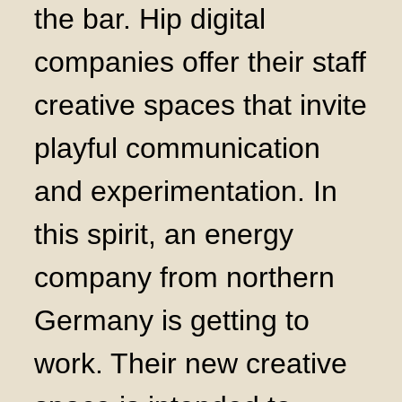
the bar. Hip digital
companies offer their staff
creative spaces that invite
playful communication
and experimentation. In
this spirit, an energy
company from northern
Germany is getting to
work. Their new creative