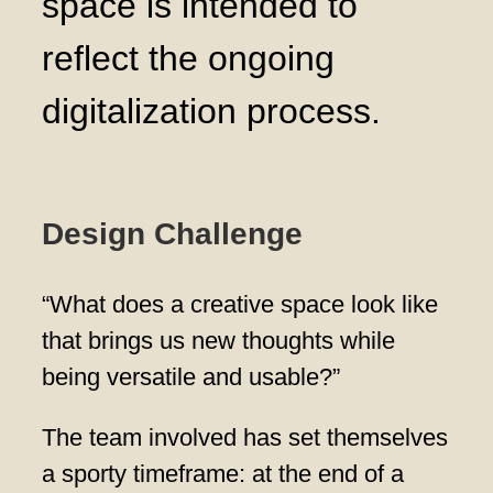
space is intended to
reflect the ongoing
digitalization process.
Design Challenge
“What does a creative space look like
that brings us new thoughts while
being versatile and usable?”
The team involved has set themselves
a sporty timeframe: at the end of a